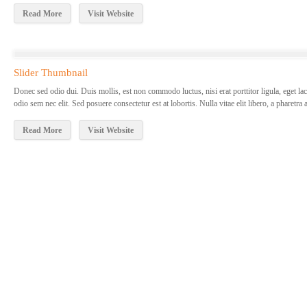
Read More
Visit Website
Slider Thumbnail
Donec sed odio dui. Duis mollis, est non commodo luctus, nisi erat porttitor ligula, eget lac
odio sem nec elit. Sed posuere consectetur est at lobortis. Nulla vitae elit libero, a pharetra
Read More
Visit Website