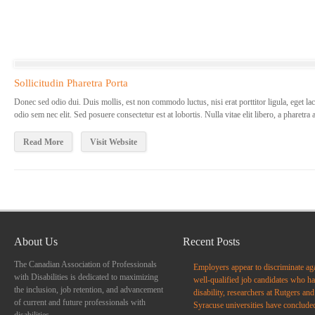
Sollicitudin Pharetra Porta
Donec sed odio dui. Duis mollis, est non commodo luctus, nisi erat porttitor ligula, eget lac
odio sem nec elit. Sed posuere consectetur est at lobortis. Nulla vitae elit libero, a pharetra
Read More
Visit Website
About Us
Recent Posts
The Canadian Association of Professionals
Employers appear to discriminate ag
with Disabilities is dedicated to maximizing
well-qualified job candidates who ha
the inclusion, job retention, and advancement
disability, researchers at Rutgers and
of current and future professionals with
Syracuse universities have conclude