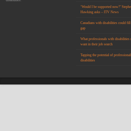
disabilities.
‘Would I be supported now?’ Steph
Hawking asks – ITV News
Canadians with disabilities could fill
gap
What professionals with disabilities 
want in their job search
Tapping the potential of professional
disabilities