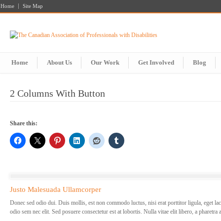
Home
Site Map
Home
About Us
Our Work
Get Involved
Blog
2 Columns With Button
Share this:
Justo Malesuada Ullamcorper
Donec sed odio dui. Duis mollis, est non commodo luctus, nisi erat porttitor ligula, eget lac
odio sem nec elit. Sed posuere consectetur est at lobortis. Nulla vitae elit libero, a pharetra