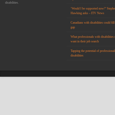
disabilities.
‘Would I be supported now?’ Steph
Hawking asks – ITV News
Canadians with disabilities could fill
gap
What professionals with disabilities 
want in their job search
Tapping the potential of professional
disabilities