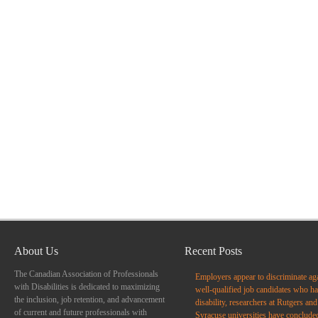
About Us
Recent Posts
The Canadian Association of Professionals
Employers appear to discriminate ag
with Disabilities is dedicated to maximizing
well-qualified job candidates who ha
the inclusion, job retention, and advancement
disability, researchers at Rutgers and
of current and future professionals with
Syracuse universities have conclude