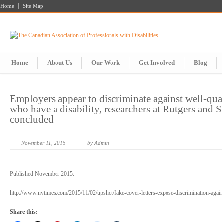
Home
Site Map
Home
About Us
Our Work
Get Involved
Blog
Employers appear to discriminate against well-qua
who have a disability, researchers at Rutgers and 
concluded
November 11, 2015
by Admin
Published November 2015:
http://www.nytimes.com/2015/11/02/upshot/fake-cover-letters-expose-discrimination-ag
Share this: