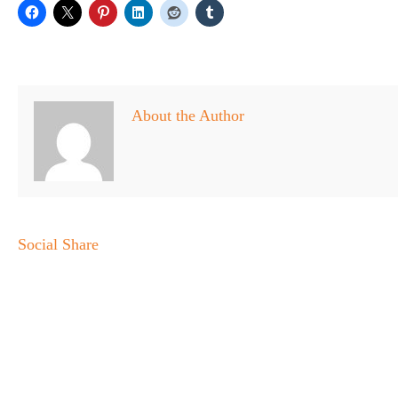
About the Author
Social Share