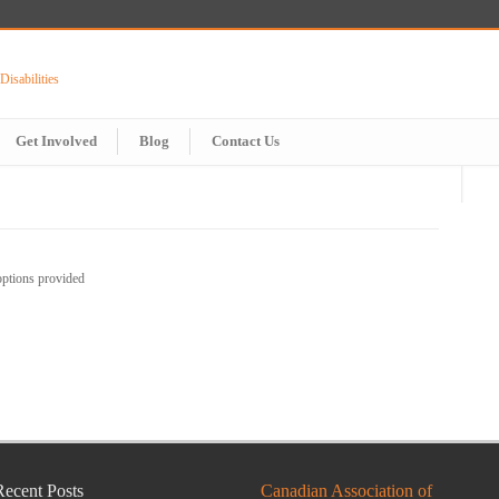
Get Involved
Blog
Contact Us
options provided
Recent Posts
Canadian Association of