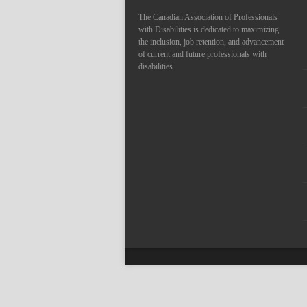
The Canadian Association of Professionals
with Disabilities is dedicated to maximizing
the inclusion, job retention, and advancement
of current and future professionals with
disabilities.