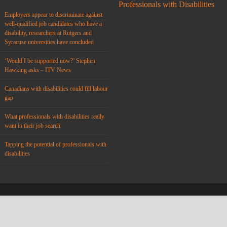
Professionals with Disabilities
Employers appear to discriminate against
well-qualified job candidates who have a
disability, researchers at Rutgers and
Syracuse universities have concluded
‘Would I be supported now?’ Stephen
Hawking asks – ITV News
Canadians with disabilities could fill labour
gap
What professionals with disabilities really
want in their job search
Tapping the potential of professionals with
disabilities