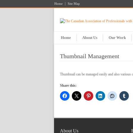
Home
Site Map
Home
About Us
Our Work
Thumbnail Management
Thumbnail can be managed easily and also various 
Share this:
About Us