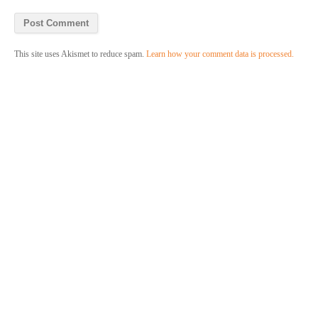
This site uses Akismet to reduce spam.
Learn how your comment data is processed.