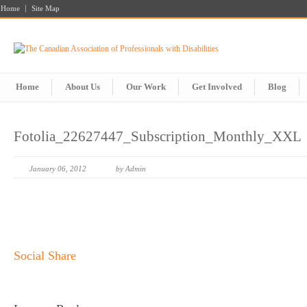
Home
Site Map
Home
About Us
Our Work
Get Involved
Blog
Fotolia_22627447_Subscription_Monthly_XXL
January 06, 2012
by Admin
Social Share