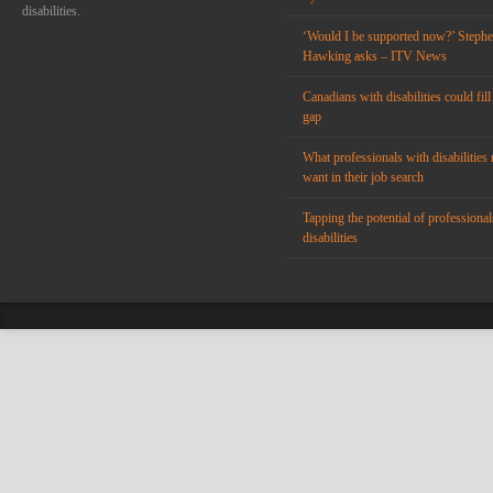
disabilities.
‘Would I be supported now?’ Steph
Hawking asks – ITV News
Canadians with disabilities could fill
gap
What professionals with disabilities 
want in their job search
Tapping the potential of professional
disabilities