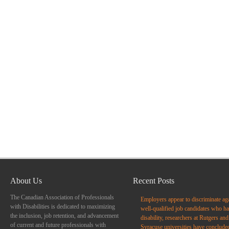
About Us
Recent Posts
The Canadian Association of Professionals
Employers appear to discriminate ag
with Disabilities is dedicated to maximizing
well-qualified job candidates who ha
the inclusion, job retention, and advancement
disability, researchers at Rutgers and
of current and future professionals with
Syracuse universities have conclude