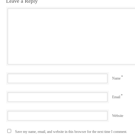
Leave a Reply
*
Name
*
Email
Website
Save my name, email, and website in this browser for the next time I comment.