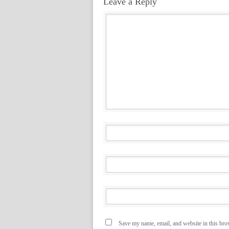
Leave a Reply
Save my name, email, and website in this bro