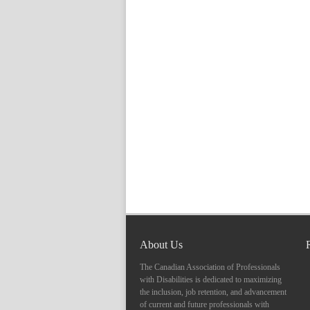
About Us
The Canadian Association of Professionals
with Disabilities is dedicated to maximizing
the inclusion, job retention, and advancement
of current and future professionals with