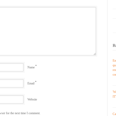
R
Em
qu
*
Name
re
co
*
Email
'W
IT
Website
wser for the next time I comment.
Ca