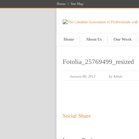
Home
Site Map
Home
About Us
Our Work
Fotolia_25769499_resized
January 06, 2012
by Admin
Social Share