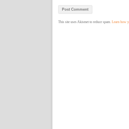
This site uses Akismet to reduce spam.
Learn how y