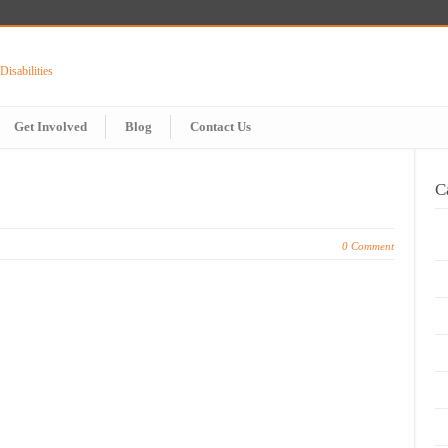
Get Involved
Blog
Contact Us
C
0 Comment