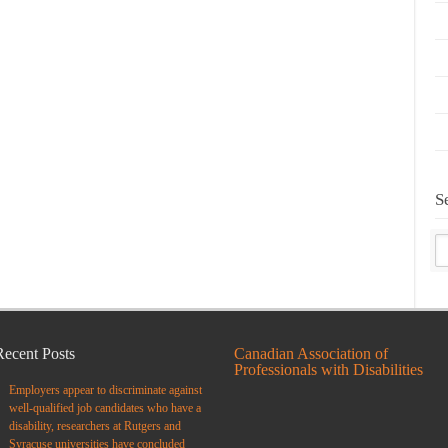
S
Recent Posts
Canadian Association of
Professionals with Disabilities
Employers appear to discriminate against
well-qualified job candidates who have a
disability, researchers at Rutgers and
Syracuse universities have concluded