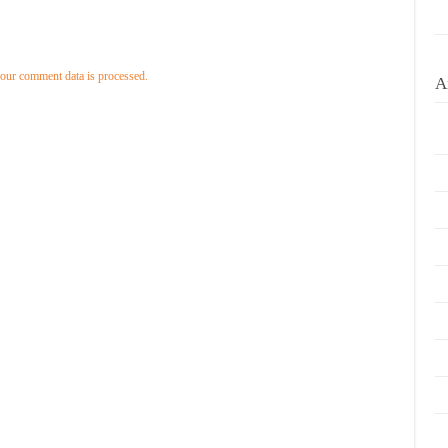
our comment data is processed.
A