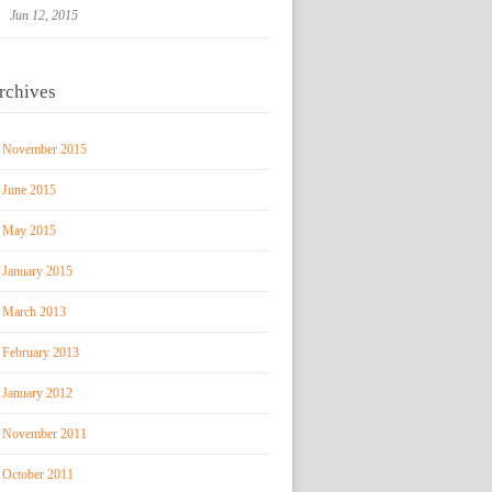
Jun 12, 2015
rchives
November 2015
June 2015
May 2015
January 2015
March 2013
February 2013
January 2012
November 2011
October 2011