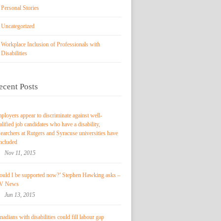
Personal Stories
Uncategorized
Workplace Inclusion of Professionals with
Disabilities
ecent Posts
ployers appear to discriminate against well-
alified job candidates who have a disability,
searchers at Rutgers and Syracuse universities have
ncluded
Nov 11, 2015
ould I be supported now?’ Stephen Hawking asks –
V News
Jun 13, 2015
nadians with disabilities could fill labour gap