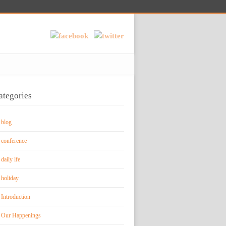
ategories
blog
conference
daily lfe
holiday
Introduction
Our Happenings