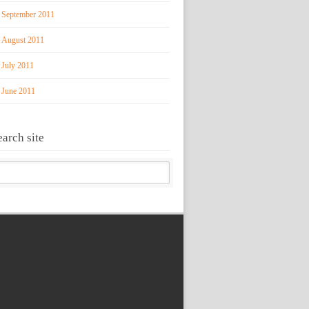
September 2011
August 2011
July 2011
June 2011
earch site