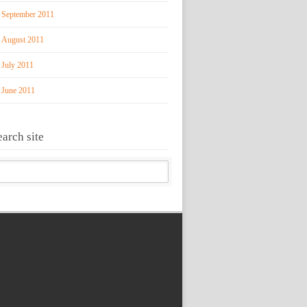
September 2011
August 2011
July 2011
June 2011
earch site