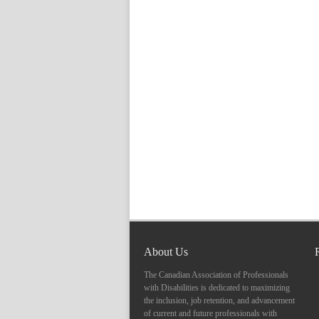
About Us
The Canadian Association of Professionals
with Disabilities is dedicated to maximizing
the inclusion, job retention, and advancement
of current and future professionals with