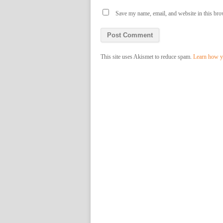
Save my name, email, and website in this bro
This site uses Akismet to reduce spam.
Learn how y