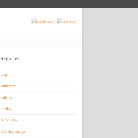
ategories
blog
conference
daily lfe
holiday
Introduction
Our Happenings