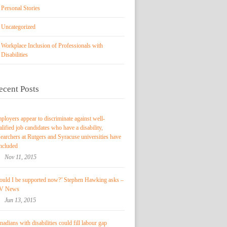
Personal Stories
Uncategorized
Workplace Inclusion of Professionals with
Disabilities
ecent Posts
ployers appear to discriminate against well-
alified job candidates who have a disability,
searchers at Rutgers and Syracuse universities have
ncluded
Nov 11, 2015
ould I be supported now?’ Stephen Hawking asks –
V News
Jun 13, 2015
nadians with disabilities could fill labour gap