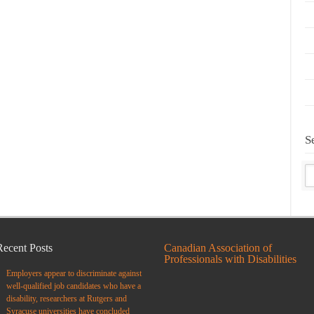
S
Recent Posts
Canadian Association of
Professionals with Disabilities
Employers appear to discriminate against
well-qualified job candidates who have a
disability, researchers at Rutgers and
Syracuse universities have concluded