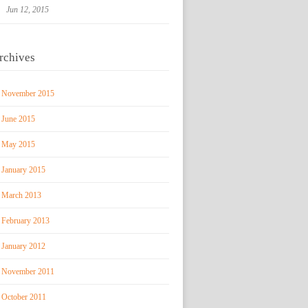
Jun 12, 2015
rchives
November 2015
June 2015
May 2015
January 2015
March 2013
February 2013
January 2012
November 2011
October 2011