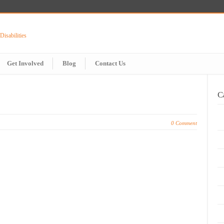
Get Involved
Blog
Contact Us
C
0 Comment