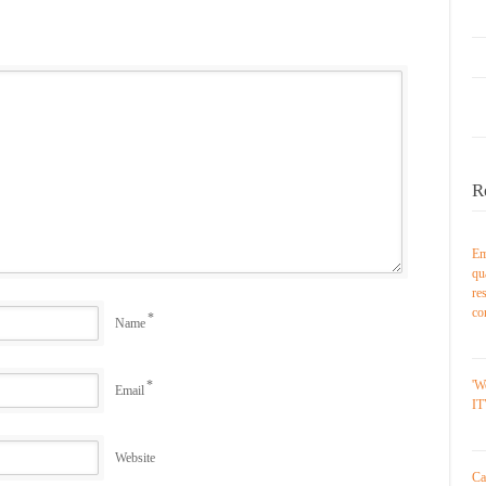
R
Em
qu
re
co
*
Name
*
'W
Email
IT
Website
Ca