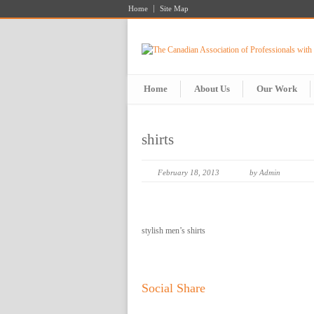
Home
Site Map
Home
About Us
Our Work
shirts
February 18, 2013
by Admin
stylish men’s shirts
Social Share