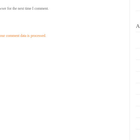
wser for the next time I comment.
A
our comment data is processed.