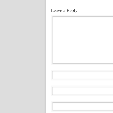
Leave a Reply