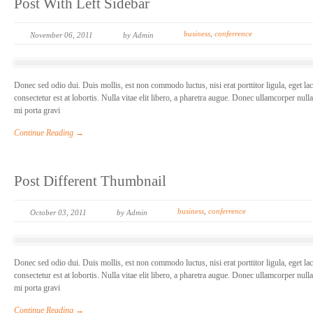
Post With Left Sidebar
business
,
conferrence
November 06, 2011
by Admin
Donec sed odio dui. Duis mollis, est non commodo luctus, nisi erat porttitor ligula, eget la
consectetur est at lobortis. Nulla vitae elit libero, a pharetra augue. Donec ullamcorper null
mi porta gravi
Continue Reading →
Post Different Thumbnail
business
,
conferrence
October 03, 2011
by Admin
Donec sed odio dui. Duis mollis, est non commodo luctus, nisi erat porttitor ligula, eget la
consectetur est at lobortis. Nulla vitae elit libero, a pharetra augue. Donec ullamcorper null
mi porta gravi
Continue Reading →