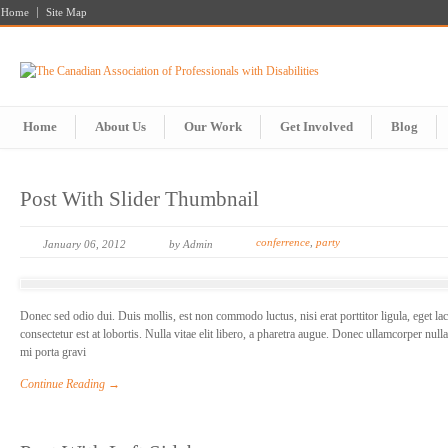
Home
Site Map
Home
About Us
Our Work
Get Involved
Blog
Post With Slider Thumbnail
conferrence
,
party
January 06, 2012
by Admin
Donec sed odio dui. Duis mollis, est non commodo luctus, nisi erat porttitor ligula, eget la
consectetur est at lobortis. Nulla vitae elit libero, a pharetra augue. Donec ullamcorper null
mi porta gravi
Continue Reading →