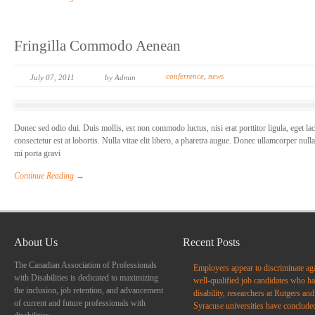
Fringilla Commodo Aenean
conferrence
,
news
July 07, 2011
by Admin
Donec sed odio dui. Duis mollis, est non commodo luctus, nisi erat porttitor ligula, eget la
consectetur est at lobortis. Nulla vitae elit libero, a pharetra augue. Donec ullamcorper null
mi porta gravi
Continue Reading →
About Us
Recent Posts
The Canadian Association of Professionals
Employers appear to discriminate ag
with Disabilities is dedicated to maximizing
well-qualified job candidates who ha
the inclusion, job retention, and advancement
disability, researchers at Rutgers and
of current and future professionals with
Syracuse universities have conclude