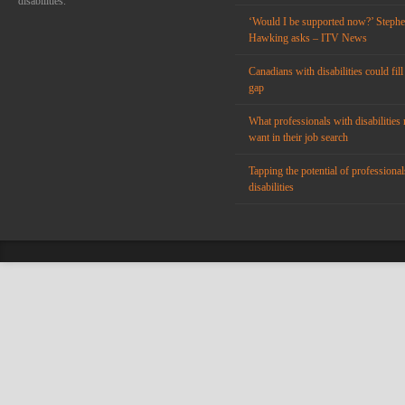
disabilities.
‘Would I be supported now?’ Steph
Hawking asks – ITV News
Canadians with disabilities could fill
gap
What professionals with disabilities 
want in their job search
Tapping the potential of professional
disabilities